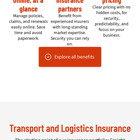
glance
partners
Clear pricing with no
hidden costs, for
Manage policies,
Benefit from
security,
claims, and renewals
experienced insurers
predictability, and
easily online. Save
with long-standing
focus on your
time and avoid
market expertise.
business.
paperwork.
Security you can rely
on.
Explore all benefits
Transport and Logistics Insurance