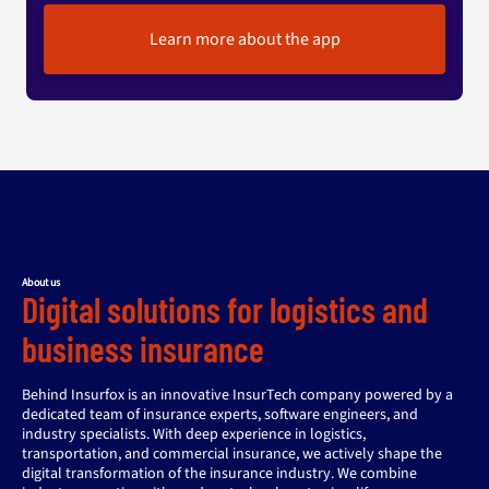
Learn more about the app
About us
Digital solutions for logistics and
business insurance
Behind Insurfox is an innovative InsurTech company powered by a
dedicated team of insurance experts, software engineers, and
industry specialists. With deep experience in logistics,
transportation, and commercial insurance, we actively shape the
digital transformation of the insurance industry. We combine