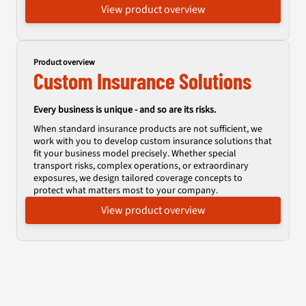
View product overview
Product overview
Custom Insurance Solutions
Every business is unique - and so are its risks.
When standard insurance products are not sufficient, we
work with you to develop custom insurance solutions that
fit your business model precisely. Whether special
transport risks, complex operations, or extraordinary
exposures, we design tailored coverage concepts to
protect what matters most to your company.
View product overview