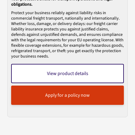
obligations.
Protect your business reliably against liability risks in
commercial freight transport, nationally and internationally.
Whether loss, damage, or delivery delays: our freight carrier
liability insurance protects you against justified claims,
defends against unjustified demands, and ensures compliance
with the legal requirements for your EU operating license. With
flexible coverage extensions, for example for hazardous goods,
refrigerated transport, or theft: you get exactly the protection
your business needs.
View product details
Apply for a policy now