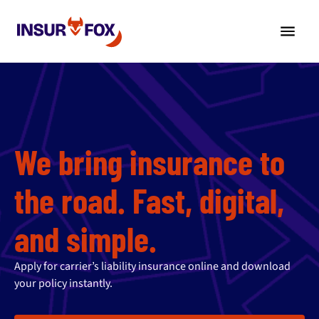
We bring insurance to
the road. Fast, digital,
and simple.
Apply for carrier’s liability insurance online and download
your policy instantly.