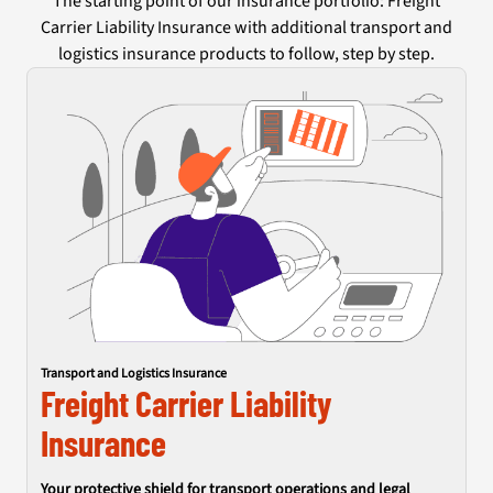
The starting point of our insurance portfolio: Freight
Carrier Liability Insurance with additional transport and
logistics insurance products to follow, step by step.
Transport and Logistics Insurance
Freight Carrier Liability
Insurance
Your protective shield for transport operations and legal