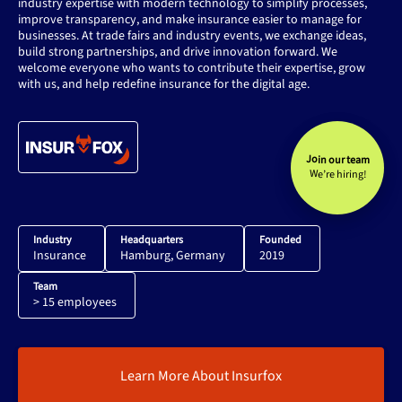
industry expertise with modern technology to simplify processes,
improve transparency, and make insurance easier to manage for
businesses. At trade fairs and industry events, we exchange ideas,
build strong partnerships, and drive innovation forward. We
welcome everyone who wants to contribute their expertise, grow
with us, and help redefine insurance for the digital age.
Join our team
We’re hiring!
Industry
Headquarters
Founded
Insurance
Hamburg, Germany
2019
Team
> 15 employees
Learn More About Insurfox