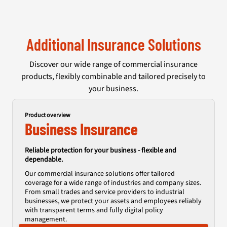
Additional Insurance Solutions
Discover our wide range of commercial insurance
products, flexibly combinable and tailored precisely to
your business.
Product overview
Business Insurance
Reliable protection for your business - flexible and
dependable.
Our commercial insurance solutions offer tailored
coverage for a wide range of industries and company sizes.
From small trades and service providers to industrial
businesses, we protect your assets and employees reliably
with transparent terms and fully digital policy
management.