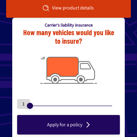
View product details
Carrier's liability insurance
How many vehicles would you like
to insure?
1
Apply for a policy