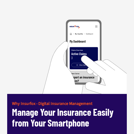
Why Insurfox - Digital Insurance Management
Manage Your Insurance Easily
from Your Smartphone