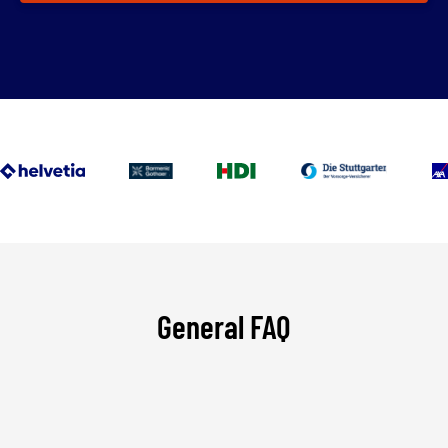
General FAQ