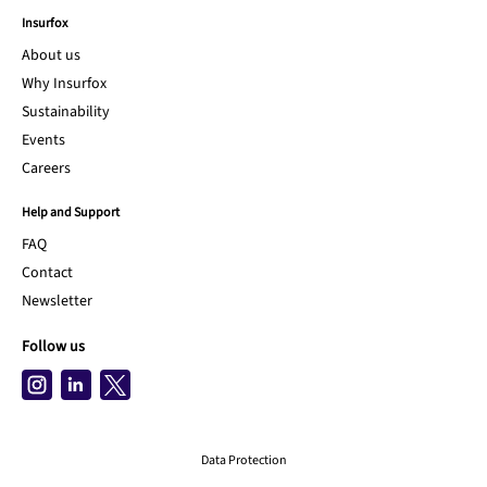
Insurfox
About us
Why Insurfox
Sustainability
Events
Careers
Help and Support
FAQ
Contact
Newsletter
Follow us
Data Protection