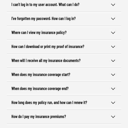
I can’t log in to my user account. What can I do?
I’ve forgotten my password. How can I log in?
Where can I view my insurance policy?
How can I download or print my proof of insurance?
When will I receive all my insurance documents?
When does my insurance coverage start?
When does my insurance coverage end?
How long does my policy run, and how can I renew it?
How do I pay my insurance premiums?