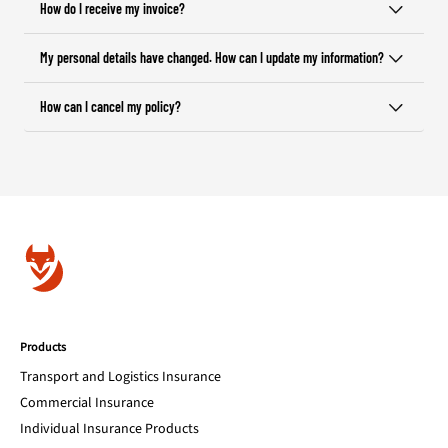
How do I receive my invoice?
My personal details have changed. How can I update my information?
How can I cancel my policy?
Products
Transport and Logistics Insurance
Commercial Insurance
Individual Insurance Products