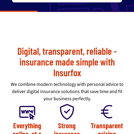
Digital, transparent, reliable -
insurance made simple with
Insurfox
We combine modern technology with personal advice to
deliver digital insurance solutions that save time and fit
your business perfectly.
Everything
Strong
Transparent
online, at a
insurance
pricing